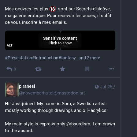
Mes oeuvres les plus 
  sont sur Secrets d'alcôve, 
ma galerie érotique. Pour recevoir les accès, il suffit 
de vous inscrire à mes emails.
Sensitive content
Click to show
ALT
ALT
#
Présentation
#
Introduction
#
fantasy
…and 2 more
0
piranesi
Jul 25
*
@
novemberhotel@mastodon.art
Hi! Just joined. My name is Sara, a Swedish artist 
mostly working through drawings and oil+acrylics.
My main style is expressionist/absurdism. I am drawn 
to the absurd.