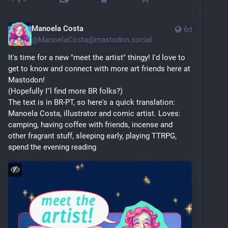
or sleeping.
I’m barophobic but that’s only sensible.
Manoela Costa
6d
@
ManoelaCosta@mastodon.social
Want to seduce me? Contemporary art, politics, 
It's time for a new "meet the artist" thingy! I'd love to 
music, sustainability, interior design, fashion and 
get to know and connect with more art friends here at 
empathy turn me on. As long as you make an effort 
Mastodon!
and don’t just go for the easy and the obvious.
(Hopefully I''l find more BR folks?)
The text is in BR-PT, so here's a quick translation:
The fediverse seems a nicer, better, place to be. I’m 
Manoela Costa, illustrator and comic artist. Loves: 
glad I’m finally here.
camping, having coffee with friends, incense and 
other fragrant stuff, sleeping early, playing TTRPG, 
spend the evening reading