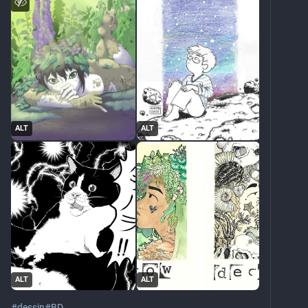
ALT
ALT
ALT
ALT
#
dessin
#
BD