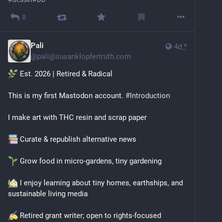
0
Pali
4d
*
@
pali@susanklopfertruth.com
 Est. 2026 | Retired & Radical
This is my first Mastodon account. 
#
Introduction
I make art with THC resin and scrap paper
 Curate & republish alternative news
 Grow food in micro‑gardens, tiny gardening
 I enjoy learning about tiny homes, earthships, and 
sustainable living media
 Retired grant writer; open to rights‑focused 