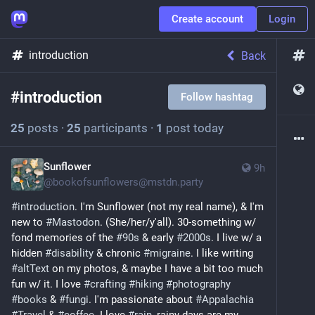
Create account
Login
introduction
Back
#
introduction
Follow hashtag
25
posts
·
25
participants
·
1
post today
Sunflower
9h
@
bookofsunflowers@mstdn.party
#
introduction
. I'm Sunflower (not my real name), & I'm 
new to 
#
Mastodon
. (She/her/y'all). 30-something w/ 
fond memories of the 
#
90s
 & early 
#
2000s
. I live w/ a 
hidden 
#
disability
 & chronic 
#
migraine
. I like writing 
#
altText
 on my photos, & maybe I have a bit too much 
fun w/ it. I love 
#
crafting
#
hiking
#
photography
#
books
 & 
#
fungi
. I'm passionate about 
#
Appalachia