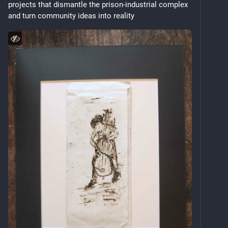
projects that dismantle the prison‑industrial complex 
and turn community ideas into reality