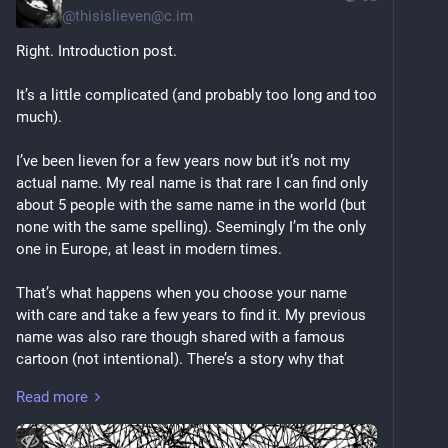
@
thisislieven@c.im
Right. Introduction post.
It’s a little complicated (and probably too long and too 
much).
I’ve been lieven for a few years now but it’s not my 
actual name. My real name is that rare I can find only 
about 5 people with the same name in the world (but 
none with the same spelling). Seemingly I’m the only 
one in Europe, at least in modern times.
That’s what happens when you choose your name 
with care and take a few years to find it. My previous 
name was also rare though shared with a famous 
cartoon (not intentional). There’s a story why that 
name became history too. Maybe one day I’ll share. 
Read more
The name originally given to me came alongside a 
traumatising religious event by the two people who 
ended up abusing me until I was removed from the 