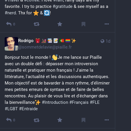
#
Travel
 & 
#
coffee
. I love 
#
rain
, rainy days are my 
favorite. I try to practice 
#
gratitude
 & see myself as a 
#
nerd
. Thx for 
️ & 
!
0
Rodrigo
1d
@
sommetdelavie@piaille.fr
Bonjour tout le monde ! 
Je me lance sur Piaille 
avec un double défi : dépasser mon introversion 
naturelle et pratiquer mon français ! J'aime la 
littérature, l'actualité et les discussions authentiques. 
Mon objectif est de bavarder à mon rythme, d'éliminer 
mes petites erreurs de syntaxe et de faire de belles 
rencontres. Au plaisir de vous lire et d'échanger dans 
la bienveillance
#
Introduction
#
Français
#
FLE
#
LGBT
#
Entraide
0