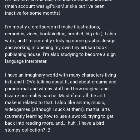
(main account was 
@
PukaMuriska
 but I've been 
inactive for some months). 
I'm mostly a craftperson (I make illustrations, 
ceramics, zines, bookbinding, crochet, big etc.), I also 
write, and I'm currently studying some graphic design 
and working in opening my own tiny artisan book 
publishing house. I'm also studying to become a sign 
language interpreter. 
I have an imaginary world with many characters living 
in it and I lOVe talking about it, and about dreams and 
paranormal and witchy stuff and how magical and 
bizarre our reality can be. Most if not all the art I 
make is related to that. I also like anime, music, 
videogames (although I suck at them), martial arts 
(currently learning how to use a sword), trying to get 
back into reading more, and... huh.. I have a bird 
stamps collection? :B