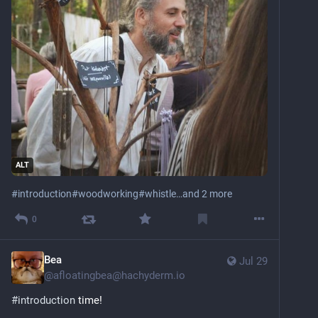
ALT
#
introduction
#
woodworking
#
whistle
…and 2 more
0
Bea
Jul 29
@
afloatingbea@hachyderm.io
#
introduction
 time! 