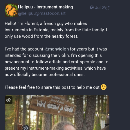
Helipuu - instrument making
Jul 29
*
@
helipuu@mastodon.art
Hello! I'm Florent, a french guy who makes 
instruments in Estonia, mainly from the flute family. I 
only use wood from the nearby forest.
I’ve had the account 
@
monviolon
 for years but it was 
intended for discussing the violin. I’m opening this 
new account to follow artists and craftspeople and to 
present my instrument-making activities, which have 
now officially become professional ones.
Please feel free to share this post to help me out 