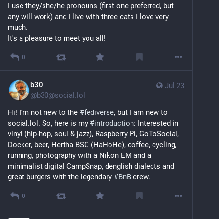
I use they/she/he pronouns (first one preferred, but 
any will work) and I live with three cats I love very 
much.
It's a pleasure to meet you all!
0
b30
Jul 23
@
b30@social.lol
Hi! I’m not new to the 
#
fediverse
, but I am new to 
social.lol. So, here is my 
#
introduction
: Interested in 
vinyl (hip-hop, soul & jazz), Raspberry Pi, GoToSocial, 
Docker, beer, Hertha BSC (HaHoHe), coffee, cycling, 
running, photography with a Nikon EM and a 
minimalist digital CampSnap, denglish dialects and 
great burgers with the legendary 
#
BnB
 crew.
0