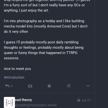
I'm a furry sort of but I don't really have any OCs or 
anything, I just enjoy the art.
I'm into photography as a hobby and I like building 
mecha model kits (mostly Armored Core) but I don't 
do it very often
I guess I'll probably mostly post daily rambling 
thoughts or feelings, probably mostly about being 
queer or funny things that happened in TTRPG 
sessions
nice to meet you
#
introduction
0
sad theory
Jul 27
@
sadth@mastodon.world