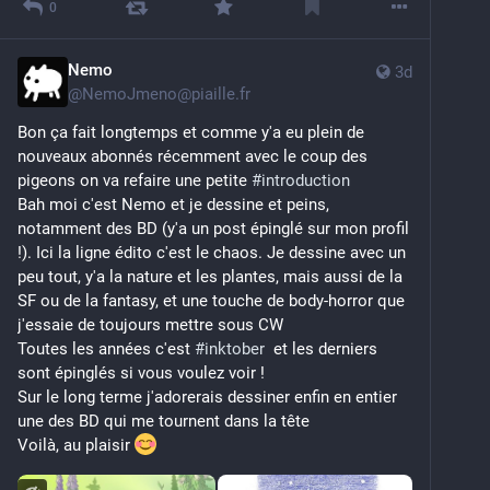
0
Nemo
3d
@
NemoJmeno@piaille.fr
Bon ça fait longtemps et comme y'a eu plein de 
nouveaux abonnés récemment avec le coup des 
pigeons on va refaire une petite 
#
introduction
Bah moi c'est Nemo et je dessine et peins, 
notamment des BD (y'a un post épinglé sur mon profil 
!). Ici la ligne édito c'est le chaos. Je dessine avec un 
peu tout, y'a la nature et les plantes, mais aussi de la 
SF ou de la fantasy, et une touche de body-horror que 
j'essaie de toujours mettre sous CW
Toutes les années c'est 
#
inktober
  et les derniers 
sont épinglés si vous voulez voir ! 
Sur le long terme j'adorerais dessiner enfin en entier 
une des BD qui me tournent dans la tête
Voilà, au plaisir 