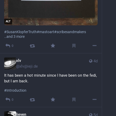
ALT
#
SusanKlopferTruth
#
mastoart
#
scribesandmakers
…and 3 more
0
xlv
4d
@
xlv@ieji.de
It has been a hot minute since I have been on the fedi, 
but I am back.
#
Introduction
0
lieven
5d