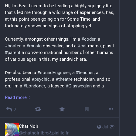
Hi, I'm Bea. I seem to be leading a highly squiggly life 
that's led me through a wild range of experiences, has, 
at this point been going on for Some Time, and 
fortunately shows no signs of stopping yet. 
Currently, amongst other things, I'm a 
#
coder
, a 
#
boater
, a 
#
music
 obsessive, and a 
#
cat
 mama, plus I 
#
parent
 a non-zero irrational number of other humans 
of various ages in this, my sandwich era. 
I've also been a 
#
soundEngineer
, a 
#
teacher
, a 
professional 
#
psychic
, a 
#
theatre
 technician, and so 
on. I'm a 
#
Londoner
, a lapsed 
#
Glaswegian
 and a 
recovering 
#
NewYorker
.
Read more
I'd list more specifics, but honestly they change all the 
0
time; two of the rare constants in my life are 
#
singing
and 
#
bass
, though I'm increasingly surrounded by a 
constellation of strange instruments; physical and 
Chat Noir
Jul 29
digital, musical and nautical. 
@
chatnoirlibre@piaille.fr