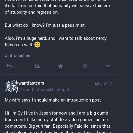
it's far from certain that humanity will survive this era 
of stupidity and regression.
But what do I know? I'm just a pessimist. 
Also, I'm a huge nerd, and I want to talk about nerdy 
things as well. 
#
Introduction
0
wantfastcars
Jul 27
@
wantfastcars@bark.lgbt
My wife says I should make an introduction post
Hi I'm Cy I live in Japan for now and I am a big dumb 
trans nerd. I like nerdy stuff like video games, anime, 
computers. Big yuri fan! Especially Falcille, since that 
ship helped me get together with my partner :) I guess 