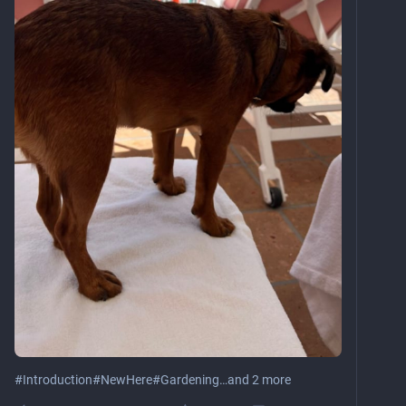
#
Introduction
#
NewHere
#
Gardening
…and 2 more