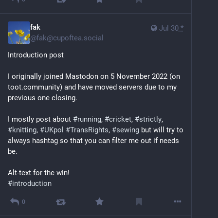
fak
Jul 30
*
@
fak@cupoftea.social
Introduction post
I originally joined Mastodon on 5 November 2022 (on 
toot.community) and have moved servers due to my 
previous one closing.
I mostly post about 
#
running
, 
#
cricket
, 
#
strictly
, 
#
knitting
, 
#
UKpol
#
TransRights
, 
#
sewing
 but will try to 
always hashtag so that you can filter me out if needs 
be.
Alt-text for the win!
#
introduction
0