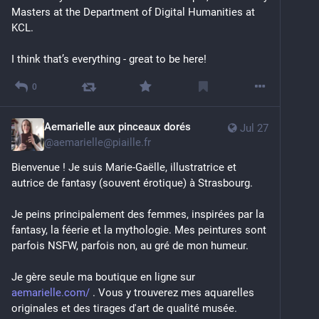
Masters at the Department of Digital Humanities at 
KCL.
I think that’s everything - great to be here!
0
Aemarielle aux pinceaux dorés
Jul 27
@
aemarielle@piaille.fr
Bienvenue ! Je suis Marie-Gaëlle, illustratrice et 
autrice de fantasy (souvent érotique) à Strasbourg. 
Je peins principalement des femmes, inspirées par la 
fantasy, la féerie et la mythologie. Mes peintures sont 
parfois NSFW, parfois non, au gré de mon humeur. 
Je gère seule ma boutique en ligne sur 
aemarielle.com/
 . Vous y trouverez mes aquarelles 
originales et des tirages d'art de qualité musée.