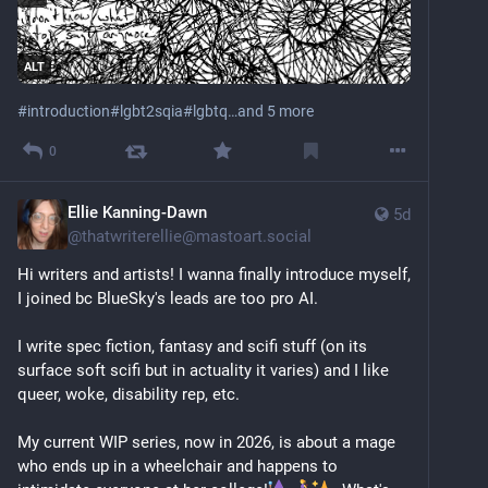
home at 13 and those two eventually had a judge 
revoke their parental rights.
ALT
I take a lot of pride in the person I’ve become – me. It 
#
introduction
#
lgbt2sqia
#
lgbtq
…and 5 more
was not easy to get here. At the same time, there’s 
still a lot of lingering trauma and I’ve yet to find my 
0
tribe. 
As an outspoken queer neurodivergent mixed-race 
Ellie Kanning-Dawn
writer who consistently writes about society’s errors 
5d
@
thatwriterellie@mastoart.social
and highlights the lives of the vulnerable among us 
I’ve made a lot of enemies and have seen a lot of 
Hi writers and artists! I wanna finally introduce myself, 
violence. 
I joined bc BlueSky's leads are too pro AI.
I’m an activist who doesn’t hold up a protest sign but 
I write spec fiction, fantasy and scifi stuff (on its 
a mirror.
surface soft scifi but in actuality it varies) and I like 
queer, woke, disability rep, etc.
Proud as I am of my identity, I am also deliberately 
anonymous online. Not by choice, but for my safety. I 
My current WIP series, now in 2026, is about a mage 
hope you understand.
who ends up in a wheelchair and happens to 