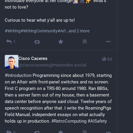
intimidate everyone at her college!
  What's 
That said, I am very much human. Too human, at 
not to love?
times.
Curious to hear what y'all are up to!
I care and am fiercely political. Given my identity I 
have no choice. I wish more people cared.
#
Writing
#
WritingCommunity
#
Art
…and 2 more
1
Beyond all that, I mentor queer youth. I am a 
storyteller and help others tell their stories. I am an 
artist who works primarily online, with text; sound and 
Cisco Caceres
6d
sometimes animation. 
@
ciscocaceres@mastodon.social
#
Introduction
 Programming since about 1979, starting 
I build pretty little confrontational worlds. 
on an Altair with front-panel switches and no screen. 
First C program on a TRS-80 around 1980. Ran BBSs, 
I have a diverse professional background and am 
then a server farm out of my house, then a basement 
occasionally hired to do other things as well. 
data center before anyone said cloud. Twelve years of 
Sometimes you just need the money.
speech recognition after that. I write the RoamingPigs 
Field Manual, independent essays on what actually 
I’m a millennial but I’ve come to the conclusion linear 
holds up in production. 
#
RetroComputing
#
AISafety
time no longer serves me.
If I am not online I am probably working out, reading 
0