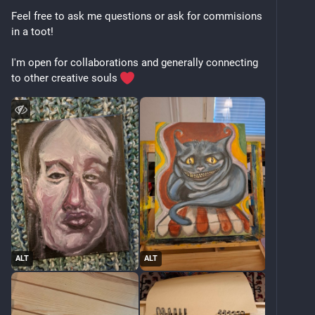
Feel free to ask me questions or ask for commisions 
in a toot!
I'm open for collaborations and generally connecting 
to other creative souls 
ALT
ALT