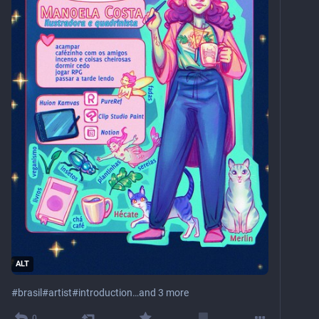
ALT
#
brasil
#
artist
#
introduction
…and 3 more
0