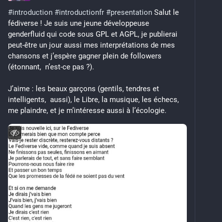
#
introduction
#
introductionfr
#
presentation
 Salut le 
I'm also a 
#
vegan
 (for the animals) 
#
trans
fédiverse ! Je suis une jeune développeuse 
shapeshifter practising 
#
nonMonogamy
, and am gay 
genderfluid qui code sous GPL et AGPL, je publierai 
for girls of most genders and apparently now the 
peut-être un jour aussi mes interprétations de mes 
occasional boy. If this feels like rubbing it in your 
chansons et j’espère gagner plein de followers 
face, feel free to move your face.
(étonnant,  n’est-ce pas ?).
I have an overdeveloped sense of justice, but only 
J’aime : les beaux garçons (gentils, tendres et 
compared to your average late capitalist human, and 
intelligents,  aussi), le Libre, la musique, les échecs, 
the kind of highly spicy brain you'd expect from, uh, 
me plaindre, et je m’intéresse aussi à l’écologie.
well, all of the above.
I'm afraid things are likely only going to get weirder 
from here.
No TERFs, no SWERFs, no cops, no Tories (or any 
other forms of fascism).
Warning! contains multitudes!