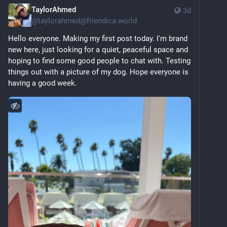
TaylorAhmed
3d
@
taylorahmed@friendica.world
Hello everyone. Making my first post today. I'm brand 
new here, just looking for a quiet, peaceful space and 
hoping to find some good people to chat with. Testing 
things out with a picture of my dog. Hope everyone is 
having a good week.