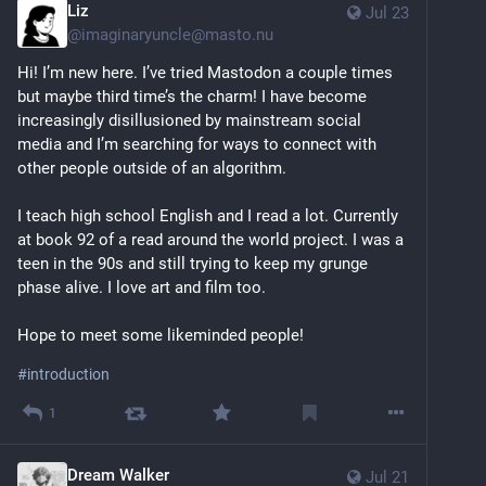
Liz
Jul 23
@
imaginaryuncle@masto.nu
Hi! I’m new here. I’ve tried Mastodon a couple times 
but maybe third time’s the charm! I have become 
increasingly disillusioned by mainstream social 
media and I’m searching for ways to connect with 
other people outside of an algorithm. 
I teach high school English and I read a lot. Currently 
at book 92 of a read around the world project. I was a 
teen in the 90s and still trying to keep my grunge 
phase alive. I love art and film too. 
Hope to meet some likeminded people! 
#
introduction
1
Dream Walker
Jul 21