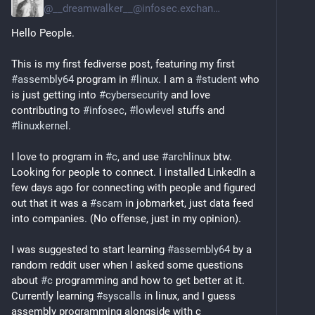
@
__dreamwalker__@infosec.exchange
Hello People. 
This is my first fediverse post, featuring my first 
#
assembly64
 program in 
#
linux
. I am a 
#
student
 who 
is just getting into 
#
cybersecurity
 and love 
contributing to 
#
infosec
, 
#
lowlevel
 stuffs and 
#
linuxkernel
.
I love to program in 
#
c
, and use 
#
archlinux
 btw. 
Looking for people to connect. I installed LinkedIn a 
few days ago for connecting with people and figured 
out that it was a 
#
scam
 in jobmarket, just data feed 
into companies. (No offense, just in my opinion). 
I was suggested to start learning 
#
assembly64
 by a 
random reddit user when I asked some questions 
about 
#
c
 programming and how to get better at it. 
Currently learning 
#
syscalls
 in linux, and I guess 
assembly programming alongside with c 