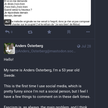
ALT
0
Anders Österberg
Jul 28
@
Anders_Osterberg@mastodon.social
Hello!
My name is Anders Österberg, I'm a 53 year old 
Swede. 
This is the first time I use social media, which is 
pretty funny since I'm not a social person, but I feel I 
have a few things to comment on in these dark times. 
Fascism is, as always, the main problem, and I think 