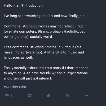
Hello – an 
#
introduction
.
I’ve long been watching the fedi and now finally join.
Commons: strong opinions i may not reflect, linux, 
love-hate computers, 
#
trans
, probably 
#
autistic
, cat 
owner (no pics), socially weird.
Less-commons: studying 
#
maths
 in 
#
Prague
 (but 
mess into software too). A little bit into music and 
languages as well.
Easily socially exhausted, thus sorry if i don’t respond 
to anything. Also have trouble w/ social expectations 
and often will just not interact.
#
Czech
#
Praha
2