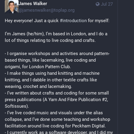
James Walker
Jul 27
@
jamesnwalker@toplap.org
Hey everyone! Just a quick 
#
introduction
 for myself:
I’m James (he/him), I’m based in London, and I do a 
lot of things relating to live coding and crafts.
- I organise workshops and activities around pattern-
based things, like lacemaking, live coding and 
origami, for London Pattern Club.
- I make things using hand knitting and machine 
knitting, and I dabble in other textile crafts like 
weaving, crochet and lacemaking.
- I’ve written about crafts and coding for some small 
press publications (A Yarn And Fibre Publication #2, 
Softissues).
- I’ve live coded music and visuals under the alias 
collapse, and I’ve done some teaching and workshop 
facilitation around live coding for Peckham Digital.
- I currently work as a software developer, and I did my 