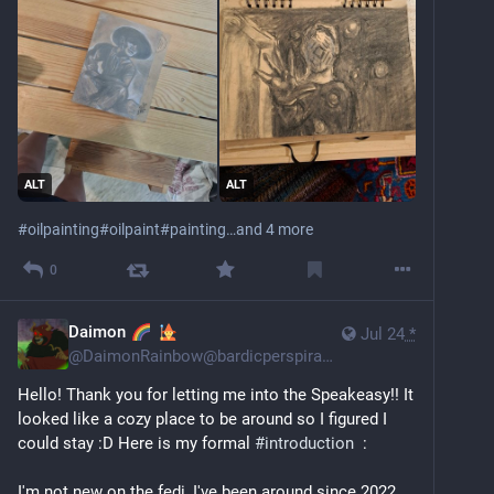
ALT
ALT
#
oilpainting
#
oilpaint
#
painting
…and 4 more
0
Daimon
Jul 24
*
@
DaimonRainbow@bardicperspiration.club
Hello! Thank you for letting me into the Speakeasy!! It 
looked like a cozy place to be around so I figured I 
could stay :D Here is my formal 
#
introduction
  :
I'm not new on the fedi, I've been around since 2022 